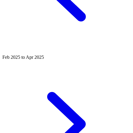
Feb 2025 to Apr 2025