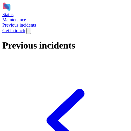
Status
Maintenance
Previous incidents
Get in touch
Previous incidents